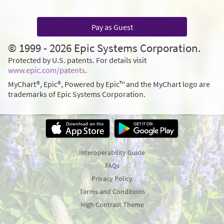
Pay as Guest
© 1999 - 2026 Epic Systems Corporation.
Protected by U.S. patents. For details visit
www.epic.com/patents
.
MyChart®, Epic®, Powered by Epic™ and the MyChart logo are
trademarks of Epic Systems Corporation.
Interoperability Guide
FAQs
Privacy Policy
Terms and Conditions
High Contrast Theme