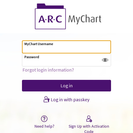
MyChart Username
Password
Forgot login information?
Log in with passkey
Need help?
Sign Up with Activation
Code