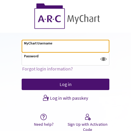
MyChart Username
Password
Forgot login information?
Log in with passkey
Need help?
Sign Up with Activation
Code