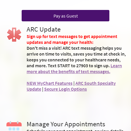
Pay as Guest
ARC Update
Sign up for text messages to get appointment
updates and manage your health:
Don't miss a visit! ARC text messaging helps you
arrive on time to visits, saves you time at check in,
keeps you connected to your healthcare needs,
and more. Text START to 27903 to sign up.
Learn
more about the benefits of text messages.
NEW MyChart Features
|
ARC South Specialty
Update
|
Secure Login Options
Manage Your Appointments
Schedule your next appointment, or view details