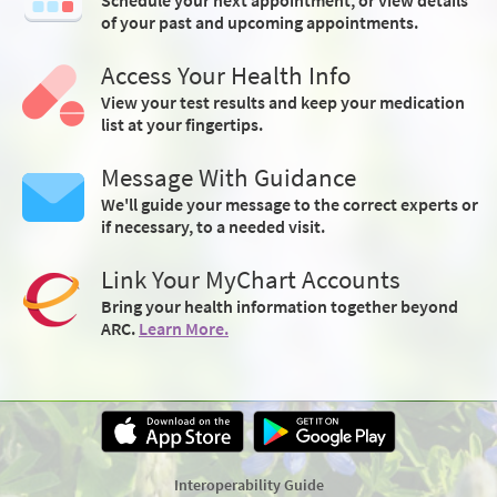
of your past and upcoming appointments.
Access Your Health Info
View your test results and keep your medication
list at your fingertips.
Message With Guidance
We'll guide your message to the correct experts or
if necessary, to a needed visit.
Link Your MyChart Accounts
Bring your health information together beyond
ARC.
Learn More.
Interoperability Guide