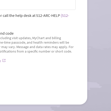
r call the help desk at
512-ARC-HELP
(512-
nd code
cluding visit updates, MyChart and billing
ne-time passcode, and health reminders will be
may vary. Message and data rates may apply. For
otifications from a specific number or short code.
y