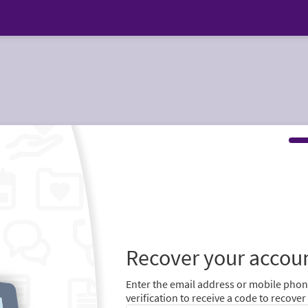
Recover your accou
Enter the email address or mobile pho
verification to receive a code to recove