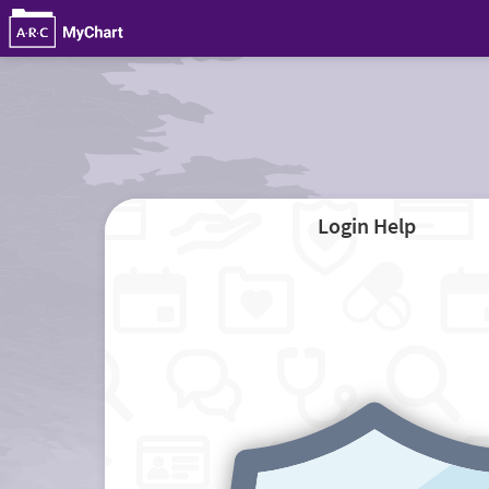
Login Help