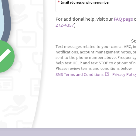
Email address or phone number
For additional help, visit our
FAQ page
o
272-4357
)
Se
Text messages related to your care at ARC, in
notifications, account management notes, o
sent to the phone number above. Frequency 
help text HELP and text STOP to opt out of n
Please review terms and conditions below.
SMS Terms and Conditions
Privacy Polic