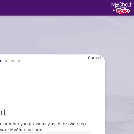
Cancel
nt
ne number you previously used for two-step
r your MyChart account.