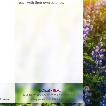
each with their own balance.
MyChart® licensed from Epic Systems
 Theme
Corporation
© 1999 - 2026