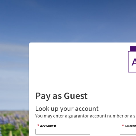
Pay as Guest
Look up your account
You may enter a guarantor account number or a sp
Account #
Guaran