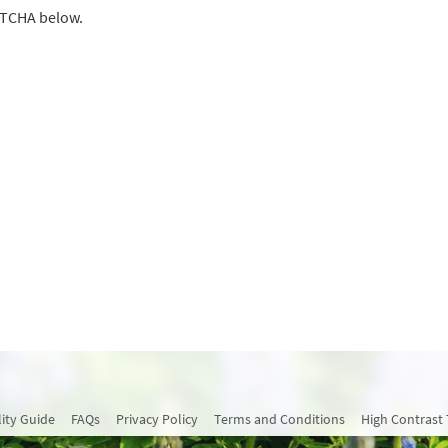
PTCHA below.
lity Guide
FAQs
Privacy Policy
Terms and Conditions
High Contrast