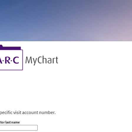
ecific visit account number.
tor last name