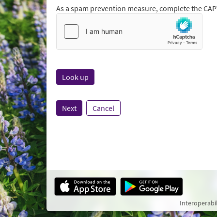
As a spam prevention measure, complete the CA
Next
Cancel
Interoperabi