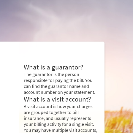
What is a guarantor?
The guarantor is the person
responsible for paying the bill. You
can find the guarantor name and
account number on your statement.
What is a visit account?
A visit account is how your charges
are grouped together to bill
insurance, and usually represents
your billing activity for a single visit.
You may have multiple visit accounts,