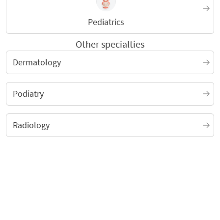
Pediatrics
Other specialties
Dermatology
Podiatry
Radiology