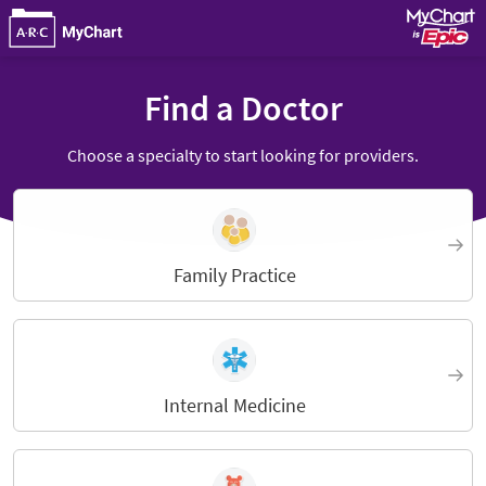
Find a Doctor
Choose a specialty to start looking for providers.
Family Practice
Internal Medicine