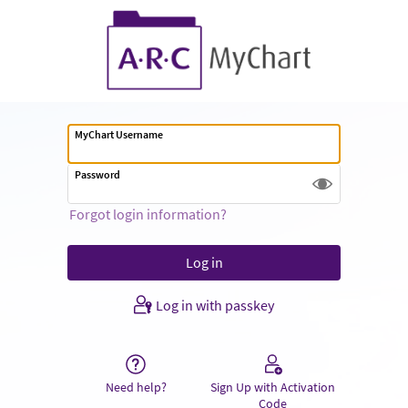
MyChart Username
Password
Forgot login information?
Log in with passkey
Need help?
Sign Up with Activation
Code