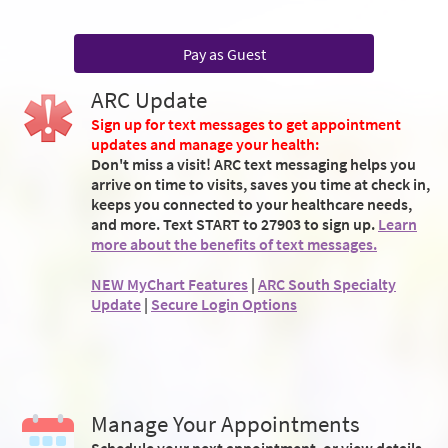
Pay as Guest
ARC Update
Sign up for text messages to get appointment
updates and manage your health:
Don't miss a visit! ARC text messaging helps you
arrive on time to visits, saves you time at check in,
keeps you connected to your healthcare needs,
and more. Text START to 27903 to sign up.
Learn
more about the benefits of text messages.
NEW MyChart Features
|
ARC South Specialty
Update
|
Secure Login Options
Manage Your Appointments
Schedule your next appointment, or view details