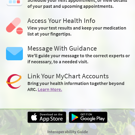
of your past and upcoming appointments.
Access Your Health Info
View your test results and keep your medication
list at your fingertips.
Message With Guidance
We'll guide your message to the correct experts or
if necessary, to a needed visit.
Link Your MyChart Accounts
Bring your health information together beyond
ARC.
Learn More.
Interoperability Guide