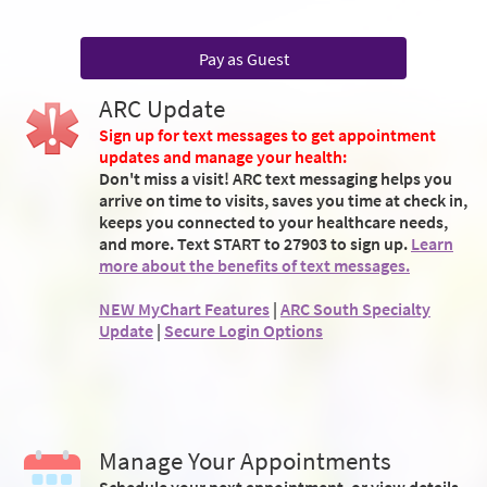
Pay as Guest
ARC Update
Sign up for text messages to get appointment
updates and manage your health:
Don't miss a visit! ARC text messaging helps you
arrive on time to visits, saves you time at check in,
keeps you connected to your healthcare needs,
and more. Text START to 27903 to sign up.
Learn
more about the benefits of text messages.
NEW MyChart Features
|
ARC South Specialty
Update
|
Secure Login Options
Manage Your Appointments
Schedule your next appointment, or view details