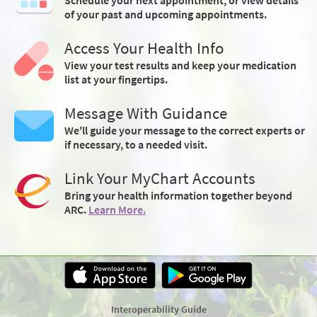
of your past and upcoming appointments.
Access Your Health Info
View your test results and keep your medication
list at your fingertips.
Message With Guidance
We'll guide your message to the correct experts or
if necessary, to a needed visit.
Link Your MyChart Accounts
Bring your health information together beyond
ARC.
Learn More.
Interoperability Guide