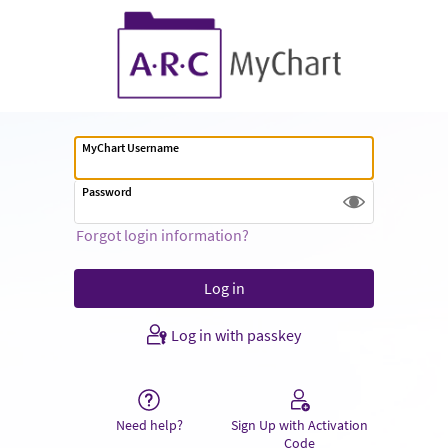
MyChart Username
Password
Forgot login information?
Log in with passkey
Need help?
Sign Up with Activation
Code